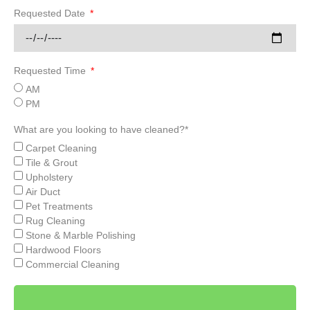
Requested Date
Requested Time
AM
PM
What are you looking to have cleaned?*
Carpet Cleaning
Tile & Grout
Upholstery
Air Duct
Pet Treatments
Rug Cleaning
Stone & Marble Polishing
Hardwood Floors
Commercial Cleaning