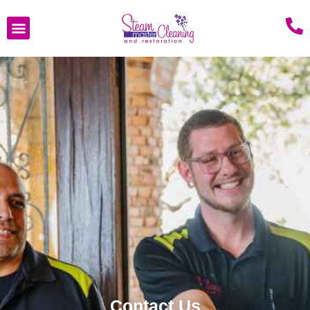
Contact Us