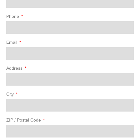
Phone
Email
Address
City
ZIP / Postal Code