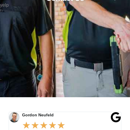
yelp
Gordon Neufeld
★
★
★
★
★