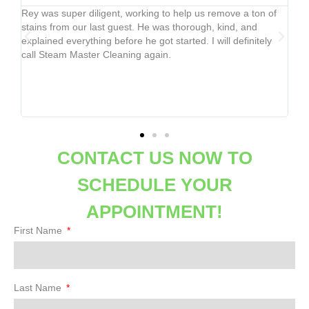
ngs
Rey was super diligent, working to help us remove a ton of
Mer
,
stains from our last guest. He was thorough, kind, and
the
explained everything before he got started. I will definitely
no
ced
call Steam Master Cleaning again.
not
co
e
y
CONTACT US NOW TO
SCHEDULE YOUR
APPOINTMENT!
First Name
Last Name