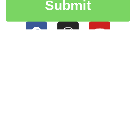
Submit
HOME
PRIVACY POLICY
CONTACT US