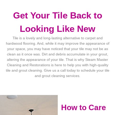
Get Your Tile Back to
Looking Like New
Tile is a lovely and long-lasting alternative to carpet and
hardwood flooring. And, while it may improve the appearance of
your space, you may have noticed that your tile may not be as
clean as it once was. Dirt and debris accumulate in your grout,
altering the appearance of your tile. That is why Steam Master
Cleaning and Restorations is here to help you with high-quality
tile and grout cleaning. Give us a call today to schedule your tile
and grout cleaning services.
How to Care