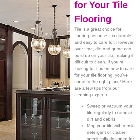
for Your Tile
Flooring
Tile is a great choice for
flooring because it is durable
and easy to care for. However,
over time, dirt and grime can
build up on your tile, making it
difficult to clean. If you’re
looking for tips on how to care
for your tile flooring, you’ve
come to the right place! Here
are a few tips from our
cleaning experts:
Sweep or vacuum your
tile regularly to remove
dirt and debris.
Mop your tile with a mild
detergent or cleaner
specifically designed for