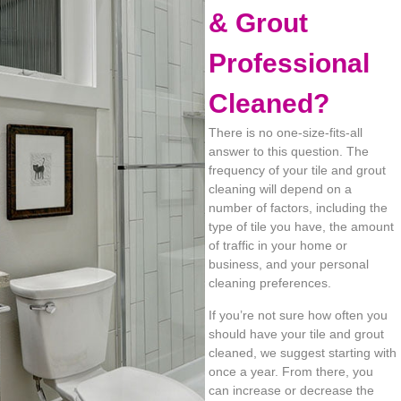
& Grout
Professional
Cleaned?
There is no one-size-fits-all
answer to this question. The
frequency of your tile and grout
cleaning will depend on a
number of factors, including the
type of tile you have, the amount
of traffic in your home or
business, and your personal
cleaning preferences.
If you’re not sure how often you
should have your tile and grout
cleaned, we suggest starting with
once a year. From there, you
can increase or decrease the