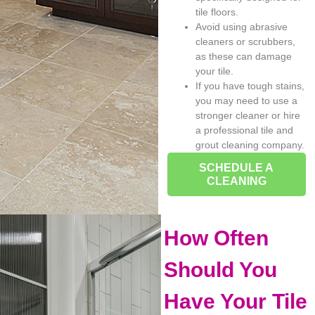
tile floors.
Avoid using abrasive
cleaners or scrubbers,
as these can damage
your tile.
If you have tough stains,
you may need to use a
stronger cleaner or hire
a professional tile and
grout cleaning company.
SCHEDULE A
CLEANING
How Often
Should You
Have Your Tile