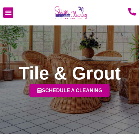
Tile & Grout
SCHEDULE A CLEANING