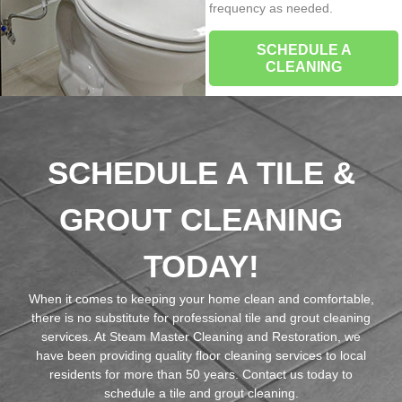
frequency as needed.
SCHEDULE A
CLEANING
SCHEDULE A TILE &
GROUT CLEANING
TODAY!
When it comes to keeping your home clean and comfortable,
there is no substitute for professional tile and grout cleaning
services. At Steam Master Cleaning and Restoration, we
have been providing quality floor cleaning services to local
residents for more than 50 years. Contact us today to
schedule a tile and grout cleaning.