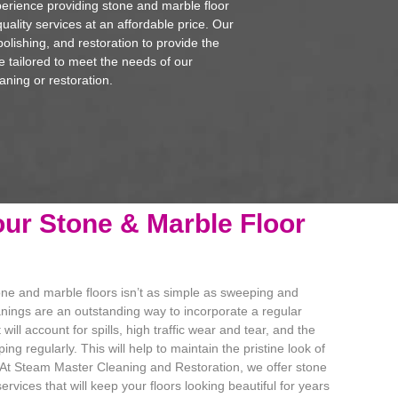
erience providing stone and marble floor
uality services at an affordable price. Our
polishing, and restoration to provide the
re tailored to meet the needs of our
aning or restoration.
ur Stone & Marble Floor
one and marble floors isn’t as simple as sweeping and
nings are an outstanding way to incorporate a regular
ill account for spills, high traffic wear and tear, and the
ng regularly. This will help to maintain the pristine look of
 At Steam Master Cleaning and Restoration, we offer stone
rvices that will keep your floors looking beautiful for years