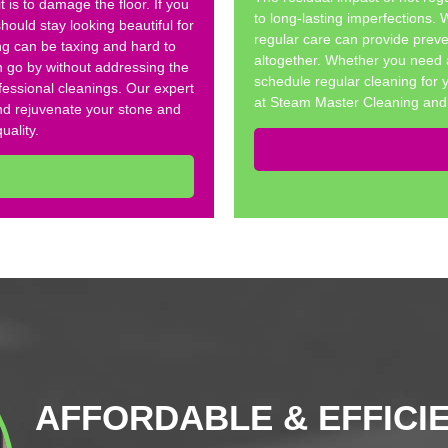
t is to damage the floor. If you
to long-lasting imperfections.
hould stay looking beautiful for
regular care can provide preve
ng can be taxing and hard to
altogether. Whether you need 
h go by without addressing the
schedule regular cleaning for 
ofessional cleanings. Our expert
at Steam Master Cleaning and 
 and rejuvenate your stone and
uality.
AFFORDABLE & EFFICI