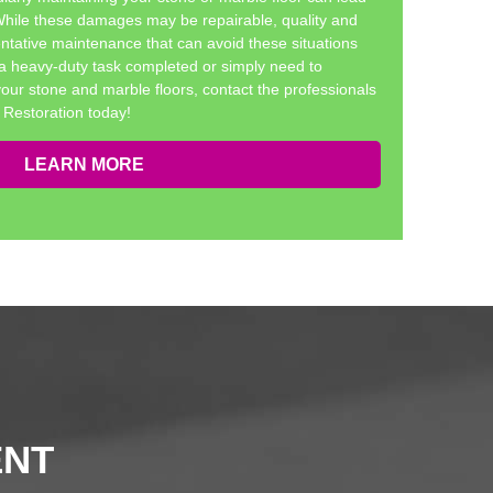
 While these damages may be repairable, quality and
ntative maintenance that can avoid these situations
a heavy-duty task completed or simply need to
your stone and marble floors, contact the professionals
Restoration today!
LEARN MORE
ENT