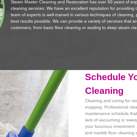
Steam Master Cleaning and Restoration has over 50 years of exp
cleaning services. We have an excellent reputation for providing q
team of experts is well-trained in various techniques of cleaning, 
best results possible. We can provide a variety of services that a
customers, from basic floor cleaning or sealing to deep steam cle
Schedule Yo
Cleaning
Cleaning and caring for st
mopping. Professional clea
maintenance schedule that w
lack of vacuuming or sweepi
your luxurious investment.
and marble floor cleaning se