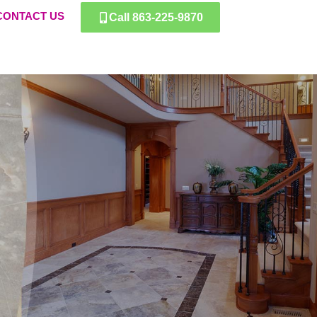
CONTACT US
Call 863-225-9870