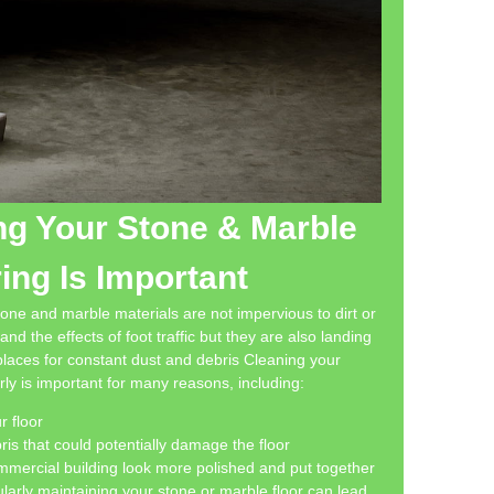
g Your Stone & Marble
ing Is Important
stone and marble materials are not impervious to dirt or
nd the effects of foot traffic but they are also landing
 places for constant dust and debris Cleaning your
rly is important for many reasons, including:
r floor
is that could potentially damage the floor
ercial building look more polished and put together
ularly maintaining your stone or marble floor can lead