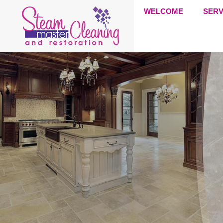
WELCOME
SERV