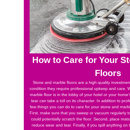
How to Care for Your S
Floors
Stone and marble floors are a high-quality investment
condition they require professional upkeep and care. 
marble floor is in the lobby of your hotel or your home
tear can take a toll on its character. In addition to pro
few things you can do to care for your stone and marbl
First, make sure that you sweep or vacuum regularly to
could potentially scratch the floor. Second, place mats 
reduce wear and tear. Finally, if you spill anything on t