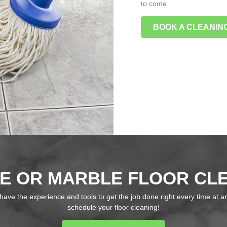
to come.
BOOK A CLEANING
E OR MARBLE FLOOR CL
have the experience and tools to get the job done right every time at an
schedule your floor cleaning!