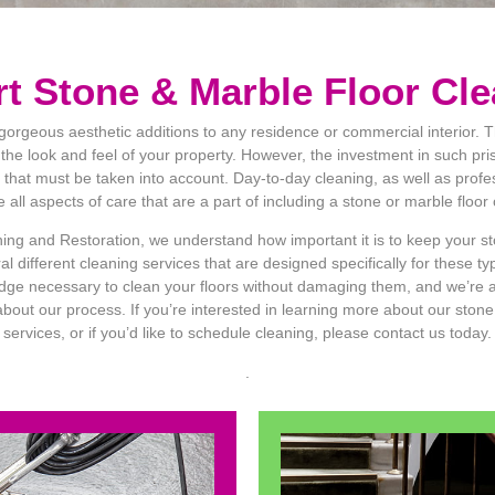
t Stone & Marble Floor Cl
gorgeous aesthetic additions to any residence or commercial interior. 
 the look and feel of your property. However, the investment in such pris
 that must be taken into account. Day-to-day cleaning, as well as profe
all aspects of care that are a part of including a stone or marble floor
ng and Restoration, we understand how important it is to keep your st
l different cleaning services that are designed specifically for these t
dge necessary to clean your floors without damaging them, and we’re 
out our process. If you’re interested in learning more about our stone
services, or if you’d like to schedule cleaning, please contact us today.
.