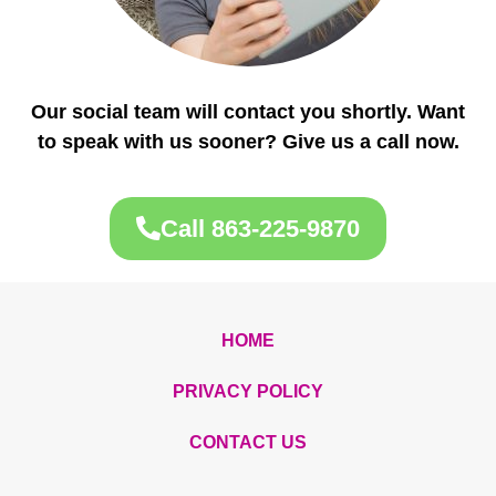
Our social team will contact you shortly. Want
to speak with us sooner? Give us a call now.
Call 863-225-9870
HOME
PRIVACY POLICY
CONTACT US