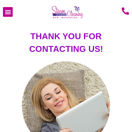
THANK YOU FOR
CONTACTING US!